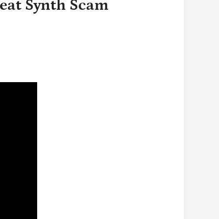
reat Synth Scam