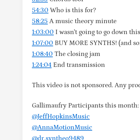
54:30
Who is this for?
58:25
A music theory minute
1:03:00
I wasn’t going to go down t
1:07:00
BUY MORE SYNTHS! (and softw
1:08:40
The closing jam
1:24:04
End transmission
This video is not sponsored. Any pr
Gallimaufry Participants this month
@JeffHopkinsMusic‬
‪@AnnaMotionMusic‬
‪@dr.syntheo9489‬