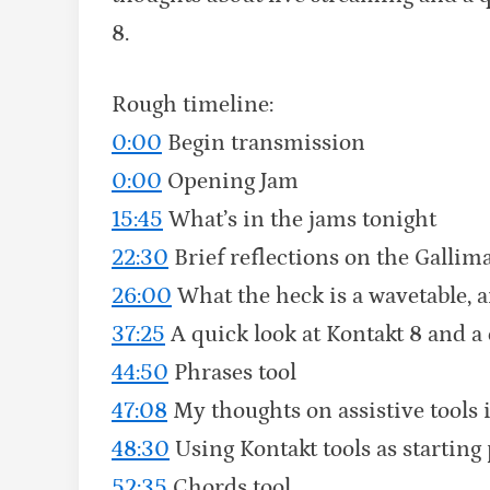
8.
Rough timeline:
0:00
Begin transmission
0:00
Opening Jam
15:45
What’s in the jams tonight
22:30
Brief reflections on the Gallim
26:00
What the heck is a wavetable, 
37:25
A quick look at Kontakt 8 and a 
44:50
Phrases tool
47:08
My thoughts on assistive tools
48:30
Using Kontakt tools as starting
52:35
Chords tool