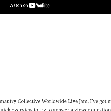
imaufry Collective Worldwide Live Jam, I’ve got 
ck overview to try to answer a viewer question. I’