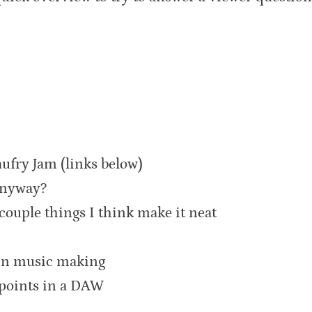
aufry Jam (links below)
anyway?
couple things I think make it neat
 in music making
 points in a DAW