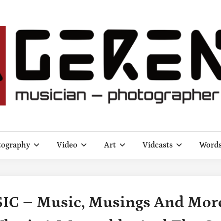
tography
Video
Art
Vidcasts
Word
 – Music, Musings And More