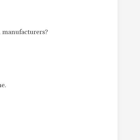
h manufacturers?
e.