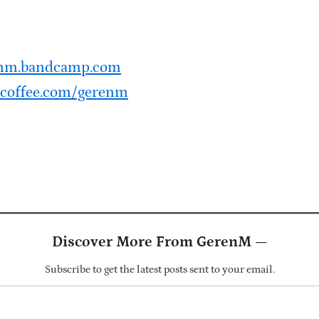
renm.bandcamp.com
coffee.com/gerenm
Discover More From GerenM —
Subscribe to get the latest posts sent to your email.