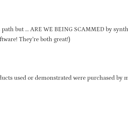
his path but … ARE WE BEING SCAMMED by synt
are! They’re both great!)
oducts used or demonstrated were purchased by m
: