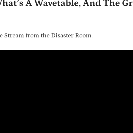
 What’s A Wavetable, And The G
ve Stream from the Disaster Room.