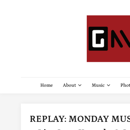
Skip
to
content
Home
About
Music
Pho
REPLAY: MONDAY MUSIC