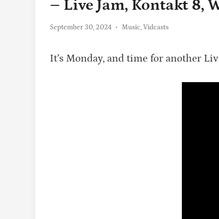
– Live Jam, Kontakt 8,
Posted
September 30, 2024
•
Music
,
Vidcasts
in
It’s Monday, and time for another Li