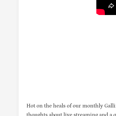
Hot on the heals of our monthly Gall
thoughts about live streaming and a qui