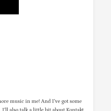
more music in me! And I’ve got some
ll also talk a little bit about Kontakt