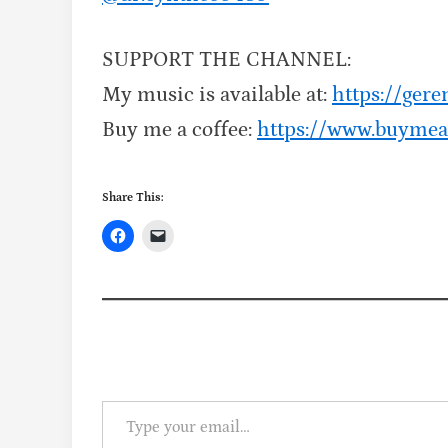
SUPPORT THE CHANNEL:
My music is available at:
https://ge
Buy me a coffee:
https://www.buymea
Share This:
Type your email…