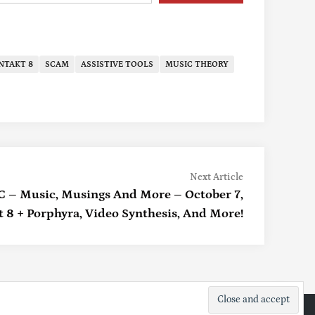
NTAKT 8
SCAM
ASSISTIVE TOOLS
MUSIC THEORY
Next
Next Article
article:
 Music, Musings And More – October 7,
 8 + Porphyra, Video Synthesis, And More!