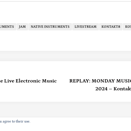
RUMENTS
JAM
NATIVE INSTRUMENTS
LIVESTREAM
KONTAKT8
KO
e Live Electronic Music
REPLAY: MONDAY MUSIC –
2024 – Kontakt
u agree to their use.