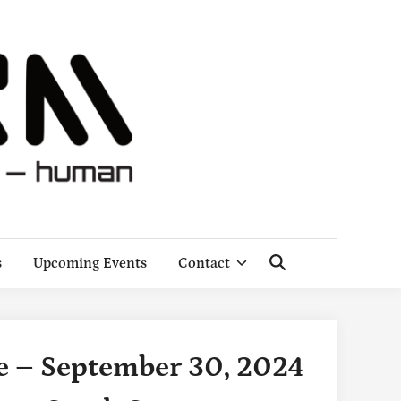
s
Upcoming Events
Contact
Open
Search
 – September 30, 2024