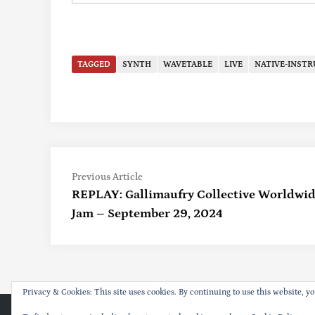
TAGGED
SYNTH
WAVETABLE
LIVE
NATIVE-INST
Previous
Post
Previous Article
article:
REPLAY: Gallimaufry Collective Worldwid
Navigation
Jam – September 29, 2024
Privacy & Cookies: This site uses cookies. By continuing to use this website, yo