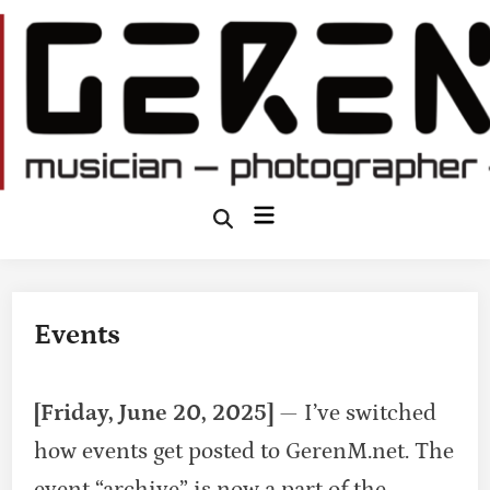
Skip
to
content
Main
Open
Search
Menu
Events
[Friday, June 20, 2025]
— I’ve switched
how events get posted to GerenM.net. The
event “archive” is now a part of the