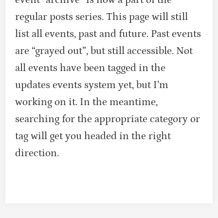
regular posts series. This page will still
list all events, past and future. Past events
are “grayed out”, but still accessible. Not
all events have been tagged in the
updates events system yet, but I’m
working on it. In the meantime,
searching for the appropriate category or
tag will get you headed in the right
direction.