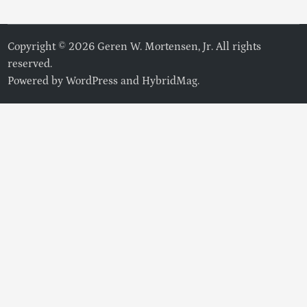
Copyright © 2026 Geren W. Mortensen, Jr. All rights
reserved.
Powered by
WordPress
and
HybridMag
.