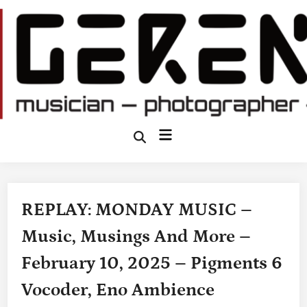
Skip
to
content
Main
Open
Search
Menu
REPLAY: MONDAY MUSIC –
Music, Musings And More –
February 10, 2025 – Pigments 6
Vocoder, Eno Ambience