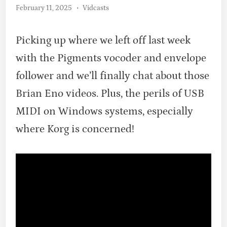
Posted
February 11, 2025
•
Vidcasts
in
Picking up where we left off last week
with the Pigments vocoder and envelope
follower and we’ll finally chat about those
Brian Eno videos. Plus, the perils of USB
MIDI on Windows systems, especially
where Korg is concerned!