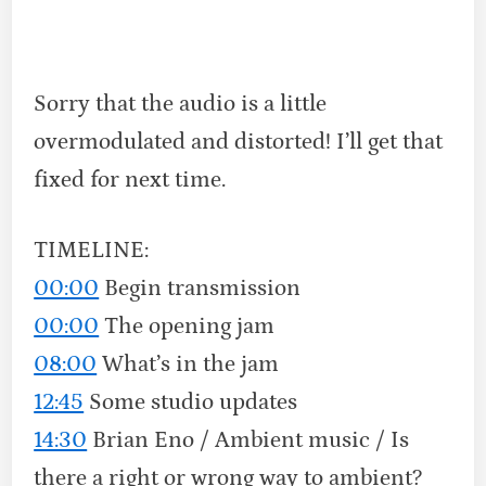
Sorry that the audio is a little
overmodulated and distorted! I’ll get that
fixed for next time.
TIMELINE:
00:00
Begin transmission
00:00
The opening jam
08:00
What’s in the jam
12:45
Some studio updates
14:30
Brian Eno / Ambient music / Is
there a right or wrong way to ambient?