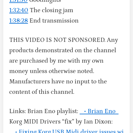
1:32:40
The closing jam
1:38:28
End transmission
THIS VIDEO IS NOT SPONSORED. Any
products demonstrated on the channel
are purchased by me with my own
money unless otherwise noted.
Manufacturers have no input to the
content of this channel.
Links: Brian Eno playlist:
• Brian Eno
Korg MIDI Drivers “fix” by Ian Dixon:
• Fixing Korg USB Midi driver issues wi…