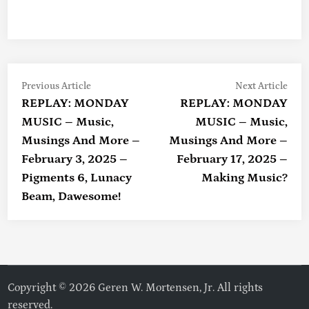
Previous
Nex
Post
Previous Article
Next Article
article:
artic
REPLAY: MONDAY
REPLAY: MONDAY
Navigation
MUSIC – Music,
MUSIC – Music,
Musings And More –
Musings And More –
February 3, 2025 –
February 17, 2025 –
Pigments 6, Lunacy
Making Music?
Beam, Dawesome!
Copyright © 2026 Geren W. Mortensen, Jr. All rights
reserved.