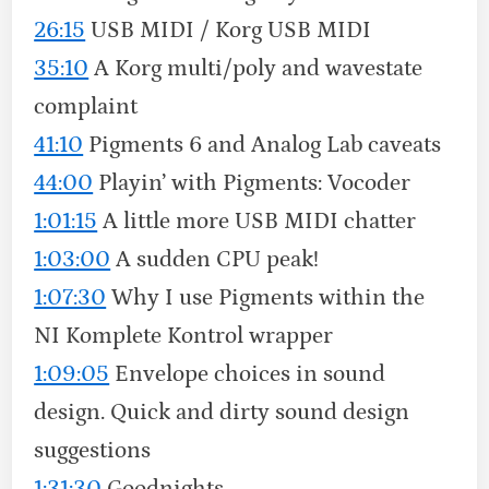
26:15
USB MIDI / Korg USB MIDI
35:10
A Korg multi/poly and wavestate
complaint
41:10
Pigments 6 and Analog Lab caveats
44:00
Playin’ with Pigments: Vocoder
1:01:15
A little more USB MIDI chatter
1:03:00
A sudden CPU peak!
1:07:30
Why I use Pigments within the
NI Komplete Kontrol wrapper
1:09:05
Envelope choices in sound
design. Quick and dirty sound design
suggestions
1:31:30
Goodnights