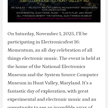
On Saturday, November 1, 2025, I’ll be
participating in Electronicafest 16:
Momentum, an all-day celebration of all
things electronic music. The event is held at
the home of the National Electronics
Museum and the System Source Computer
Museum in Hunt Valley, Maryland. It’s a
fantastic day of exploration, with great
experimental and electronic music and an
opportunity to see an incredible array of