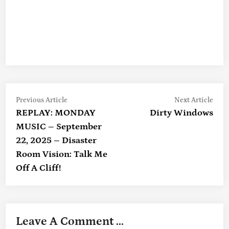
Previous
Nex
Post
Previous Article
Next Article
article:
artic
REPLAY: MONDAY
Dirty Windows
Navigation
MUSIC – September
22, 2025 – Disaster
Room Vision: Talk Me
Off A Cliff!
Leave A Comment ...