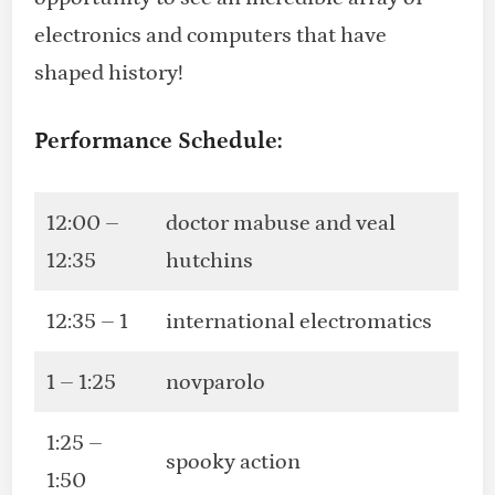
electronics and computers that have
shaped history!
Performance Schedule:
12:00 –
doctor mabuse and veal
12:35
hutchins
12:35 – 1
international electromatics
1 – 1:25
novparolo
1:25 –
spooky action
1:50