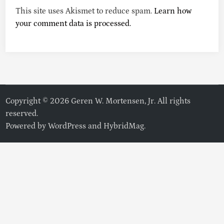
This site uses Akismet to reduce spam.
Learn how
your comment data is processed.
Copyright © 2026 Geren W. Mortensen, Jr. All rights
reserved.
Powered by
WordPress
and
HybridMag
.