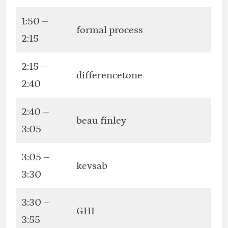
1:50 –
formal process
2:15
2:15 –
differencetone
2:40
2:40 –
beau finley
3:05
3:05 –
kevsab
3:30
3:30 –
GHI
3:55