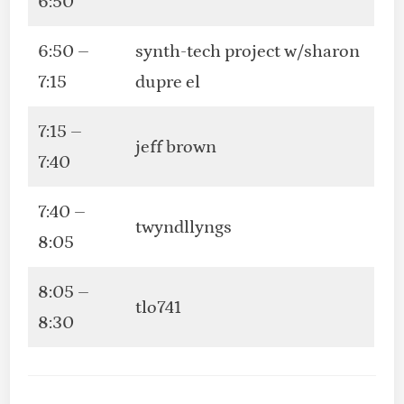
6:50
6:50 –
synth-tech project w/sharon
7:15
dupre el
7:15 –
jeff brown
7:40
7:40 –
twyndllyngs
8:05
8:05 –
tlo741
8:30