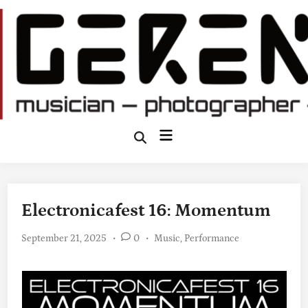
Skip
to
content
Main
Open
Search
Menu
Electronicafest 16: Momentum
Posted
September 21, 2025
•
0
•
Music
,
Performance
in