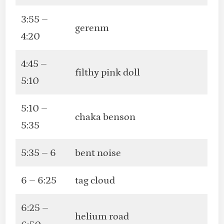
3:55 –
gerenm
4:20
4:45 –
filthy pink doll
5:10
5:10 –
chaka benson
5:35
5:35 – 6
bent noise
6 – 6:25
tag cloud
6:25 –
helium road