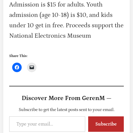
Admission is $15 for adults. Youth
admission (age 10-18) is $10, and kids
under 10 get in free. Proceeds support the
National Electronics Museum
Share This:
Discover More From GerenM —
Subscribe to get the latest posts sent to your email.
Type your email…
Subscribe