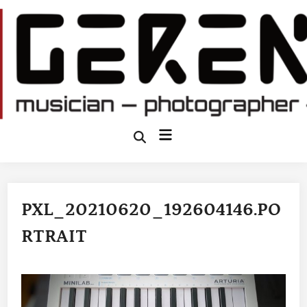
Skip
to
content
Main
Open
Search
Menu
PXL_20210620_192604146.PO
RTRAIT