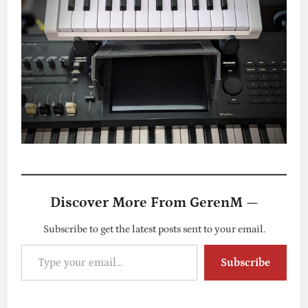
Discover More From GerenM —
Subscribe to get the latest posts sent to your email.
Type your email…
Subscribe