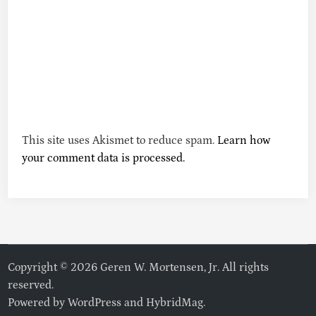
This site uses Akismet to reduce spam.
Learn how
your comment data is processed.
Copyright © 2026 Geren W. Mortensen, Jr. All rights
reserved.
Powered by
WordPress
and
HybridMag
.