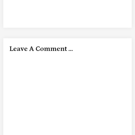
Leave A Comment ...