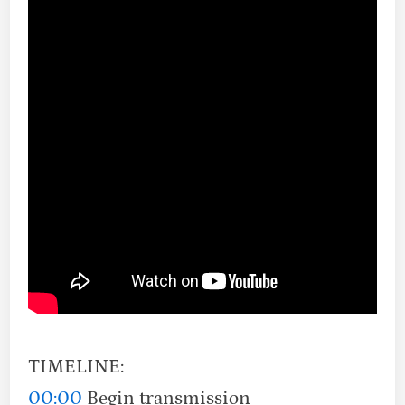
TIMELINE:
00:00
Begin transmission