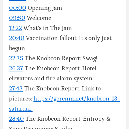
00:00
Opening Jam
09:50
Welcome
12:22
What’s in The Jam
20:40
Vaccination fallout: It’s only just
begun
22:35
The Knobcon Report: Swag!
26:37
The Knobcon Report: Hotel
elevators and fire alarm system
27:43
The Knobcon Report: Link to
pictures:
https://gerenm.net/knobcon-13-
saturda…
28:40
The Knobcon Report: Entropy &
Sons Recursions Studio