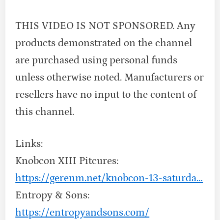
THIS VIDEO IS NOT SPONSORED. Any
products demonstrated on the channel
are purchased using personal funds
unless otherwise noted. Manufacturers or
resellers have no input to the content of
this channel.
Links:
Knobcon XIII Pitcures:
https://gerenm.net/knobcon-13-saturda…
Entropy & Sons:
https://entropyandsons.com/