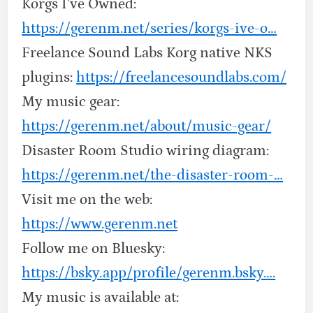
Korgs I’ve Owned:
https://gerenm.net/series/korgs-ive-o…
Freelance Sound Labs Korg native NKS
plugins:
https://freelancesoundlabs.com/
My music gear:
https://gerenm.net/about/music-gear/
Disaster Room Studio wiring diagram:
https://gerenm.net/the-disaster-room-…
Visit me on the web:
https://www.gerenm.net
Follow me on Bluesky:
https://bsky.app/profile/gerenm.bsky….
My music is available at: