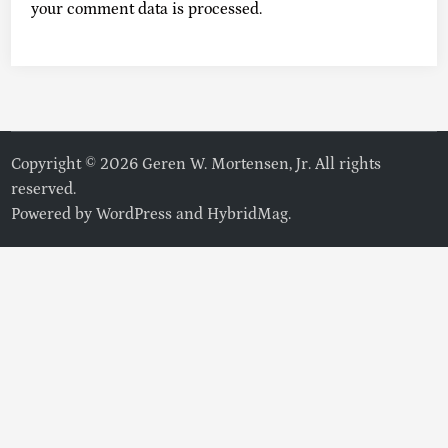
your comment data is processed.
Copyright © 2026 Geren W. Mortensen, Jr. All rights
reserved.
Powered by
WordPress
and
HybridMag
.