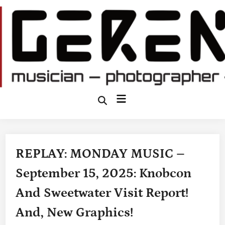
Skip
to
content
Main
Open
Search
Menu
REPLAY: MONDAY MUSIC –
September 15, 2025: Knobcon
And Sweetwater Visit Report!
And, New Graphics!