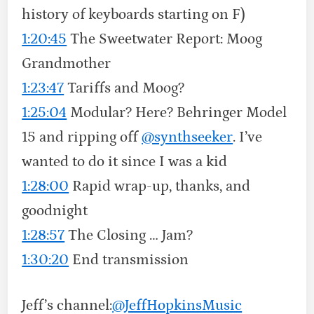
history of keyboards starting on F)
1:20:45
The Sweetwater Report: Moog
Grandmother
1:23:47
Tariffs and Moog?
1:25:04
Modular? Here? Behringer Model
15 and ripping off
‪@synthseeker‬
. I’ve
wanted to do it since I was a kid
1:28:00
Rapid wrap-up, thanks, and
goodnight
1:28:57
The Closing … Jam?
1:30:20
End transmission
Jeff’s channel:
‪@JeffHopkinsMusic‬