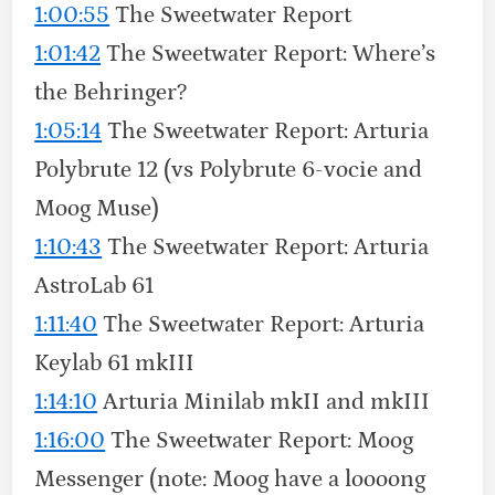
1:00:55
The Sweetwater Report
1:01:42
The Sweetwater Report: Where’s
the Behringer?
1:05:14
The Sweetwater Report: Arturia
Polybrute 12 (vs Polybrute 6-vocie and
Moog Muse)
1:10:43
The Sweetwater Report: Arturia
AstroLab 61
1:11:40
The Sweetwater Report: Arturia
Keylab 61 mkIII
1:14:10
Arturia Minilab mkII and mkIII
1:16:00
The Sweetwater Report: Moog
Messenger (note: Moog have a loooong