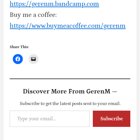
https://gerenm.bandcamp.com
Buy me a coffee:
https://www.buymeacoffee.com/gerenm
Share This:
Discover More From GerenM —
Subscribe to get the latest posts sent to your email.
Type your email…
Subscribe