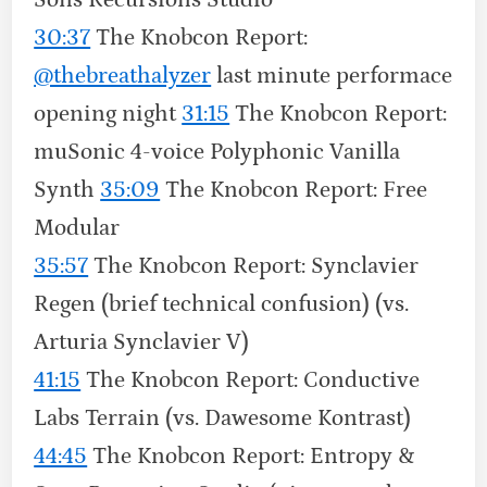
30:37
The Knobcon Report:
‪@thebreathalyzer‬
last minute performace
opening night
31:15
The Knobcon Report:
muSonic 4-voice Polyphonic Vanilla
Synth
35:09
The Knobcon Report: Free
Modular
35:57
The Knobcon Report: Synclavier
Regen (brief technical confusion) (vs.
Arturia Synclavier V)
41:15
The Knobcon Report: Conductive
Labs Terrain (vs. Dawesome Kontrast)
44:45
The Knobcon Report: Entropy &