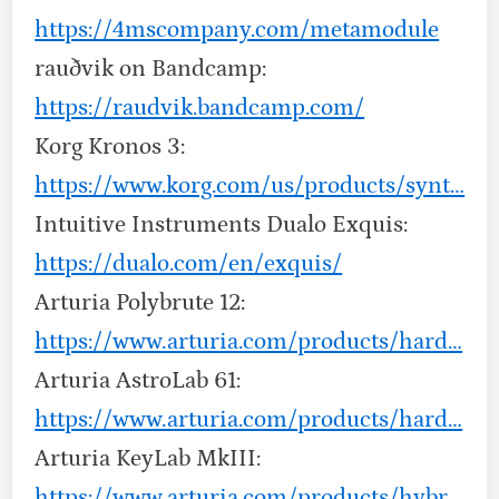
https://4mscompany.com/metamodule
rauðvik on Bandcamp:
https://raudvik.bandcamp.com/
Korg Kronos 3:
https://www.korg.com/us/products/synt…
Intuitive Instruments Dualo Exquis:
https://dualo.com/en/exquis/
Arturia Polybrute 12:
https://www.arturia.com/products/hard…
Arturia AstroLab 61:
https://www.arturia.com/products/hard…
Arturia KeyLab MkIII:
https://www.arturia.com/products/hybr…