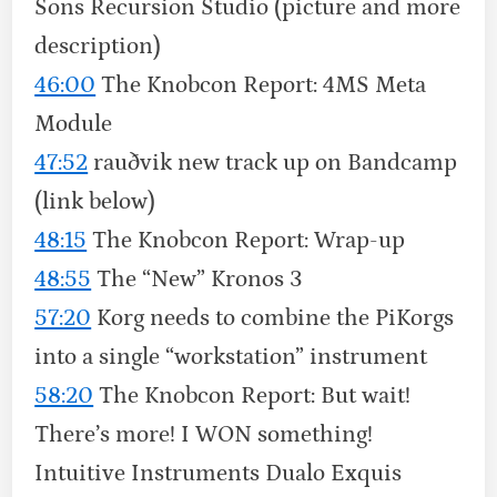
Sons Recursion Studio (picture and more
description)
46:00
The Knobcon Report: 4MS Meta
Module
47:52
rauðvik new track up on Bandcamp
(link below)
48:15
The Knobcon Report: Wrap-up
48:55
The “New” Kronos 3
57:20
Korg needs to combine the PiKorgs
into a single “workstation” instrument
58:20
The Knobcon Report: But wait!
There’s more! I WON something!
Intuitive Instruments Dualo Exquis