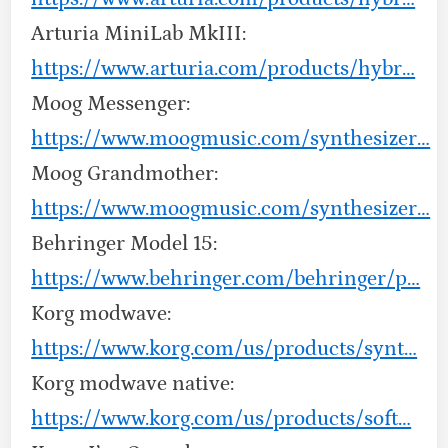
Arturia MiniLab MkIII:
https://www.arturia.com/products/hybr…
Moog Messenger:
https://www.moogmusic.com/synthesizer…
Moog Grandmother:
https://www.moogmusic.com/synthesizer…
Behringer Model 15:
https://www.behringer.com/behringer/p…
Korg modwave:
https://www.korg.com/us/products/synt…
Korg modwave native:
https://www.korg.com/us/products/soft…