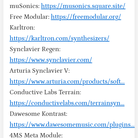
muSonics:
https://musonics.square.site/
Free Modular:
https://freemodular.org/
Karltron:
https://karltron.com/synthesizers/
Synclavier Regen:
https://www.synclavier.com/
Arturia Synclavier V:
https://www.arturia.com/products/soft…
Conductive Labs Terrain:
https://conductivelabs.com/terrainsyn…
Dawesome Kontrast:
https://www.dawesomemusic.com/plugins…
4MS Meta Module: