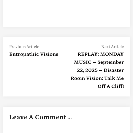
Previous
Nex
Post
Previous Article
Next Article
article:
artic
Entropathic Visions
REPLAY: MONDAY
Navigation
MUSIC – September
22, 2025 – Disaster
Room Vision: Talk Me
Off A Cliff!
Leave A Comment ...