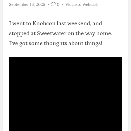
Posted
September 15, 2025
•
0
•
Vidcasts
,
Webcast
in
I went to Knobcon last weekend, and
stopped at Sweetwater on the way home.
I’ve got some thoughts about things!