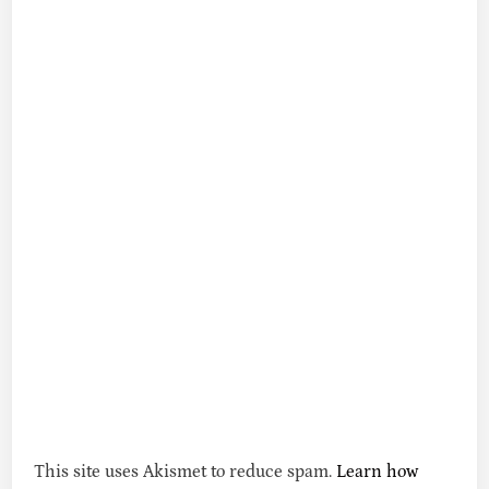
This site uses Akismet to reduce spam.
Learn how