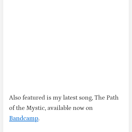
Also featured is my latest song, The Path
of the Mystic, available now on
Bandcamp
.