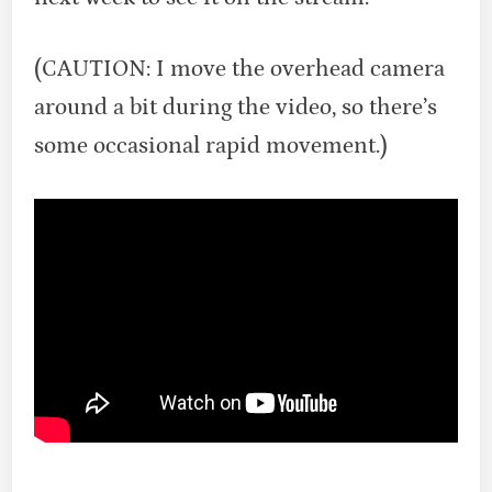
(CAUTION: I move the overhead camera
around a bit during the video, so there’s
some occasional rapid movement.)