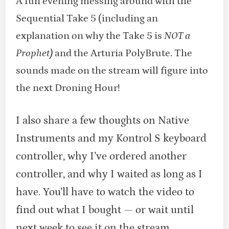
A fun evening messing around with the
Sequential Take 5 (including an
explanation on why the Take 5 is
NOT a
Prophet)
and the Arturia PolyBrute. The
sounds made on the stream will figure into
the next Droning Hour!
I also share a few thoughts on Native
Instruments and my Kontrol S keyboard
controller, why I’ve ordered another
controller, and why I waited as long as I
have. You’ll have to watch the video to
find out what I bought — or wait until
next week to see it on the stream.