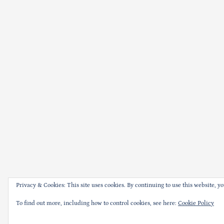
Privacy & Cookies: This site uses cookies. By continuing to use this website, yo
To find out more, including how to control cookies, see here:
Cookie Policy
Thank you for visiti