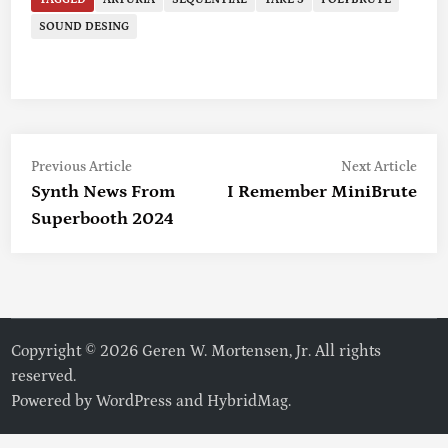
SOUND DESING
Previous
Nex
Post
Previous Article
Next Article
article:
artic
Synth News From
I Remember MiniBrute
Navigation
Superbooth 2024
Copyright © 2026 Geren W. Mortensen, Jr. All rights
reserved.
Powered by
WordPress
and
HybridMag
.