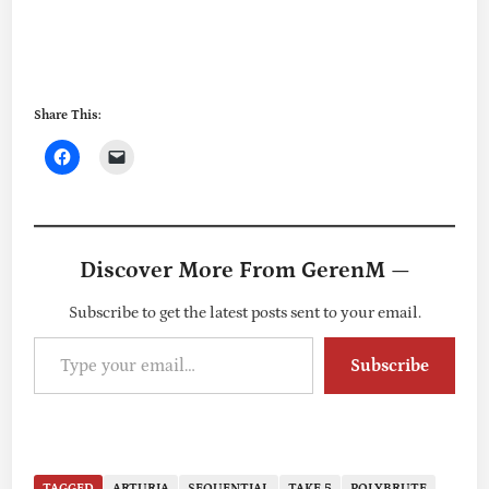
Share This:
Discover More From GerenM —
Subscribe to get the latest posts sent to your email.
Type your email…
Subscribe
TAGGED
ARTURIA
SEQUENTIAL
TAKE 5
POLYBRUTE