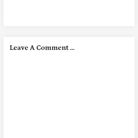
Leave A Comment ...