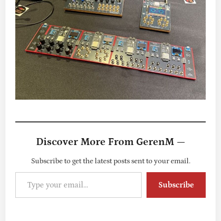
Discover More From GerenM —
Subscribe to get the latest posts sent to your email.
Type your email…
Subscribe