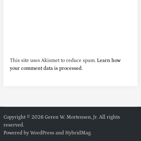
This site uses Akismet to reduce spam.
Learn how
your comment data is processed.
Copyright © 2026 Geren W. Mortensen, Jr. All rights
reserved.
Powered by
WordPress
and
HybridMag
.