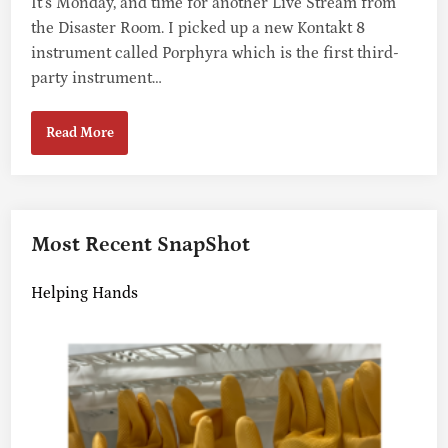
It’s Monday, and time for another Live Stream from
the Disaster Room. I picked up a new Kontakt 8
instrument called Porphyra which is the first third-
party instrument…
R
Read More
E
P
L
A
Y
Most Recent SnapShot
:
M
Helping Hands
O
N
D
A
Y
M
U
S