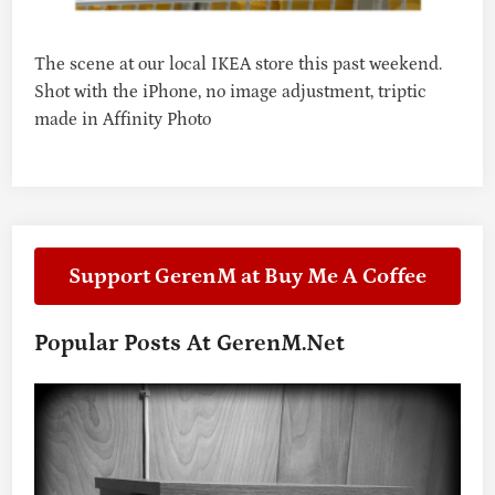
R
E
–
The scene at our local IKEA store this past weekend.
O
Shot with the iPhone, no image adjustment, triptic
C
made in Affinity Photo
T
O
B
E
R
7
,
Support GerenM at Buy Me A Coffee
2
0
2
Popular Posts At GerenM.net
4
–
K
O
N
T