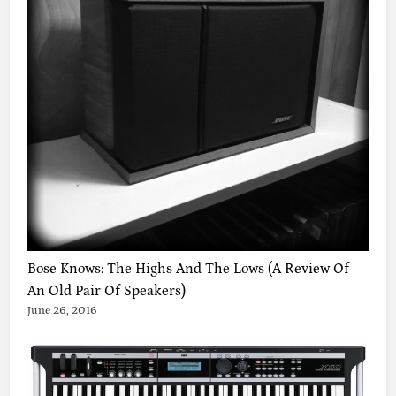
A
K
T
8
+
P
O
R
P
H
Y
R
A
,
V
Bose Knows: The Highs And The Lows (A Review Of
I
An Old Pair Of Speakers)
D
June 26, 2016
E
O
S
Y
N