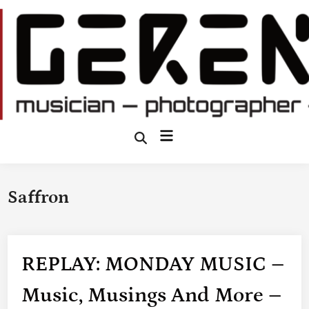
Skip
to
content
Main
Open
Search
Menu
Saffron
REPLAY: MONDAY MUSIC –
Music, Musings And More –