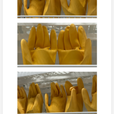
I
C
–
M
U
S
I
C
,
M
U
S
I
N
G
S
A
N
D
M
O