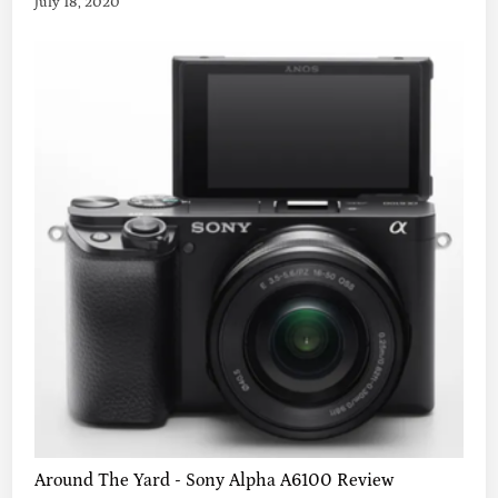
July 18, 2020
Around The Yard - Sony Alpha A6100 Review