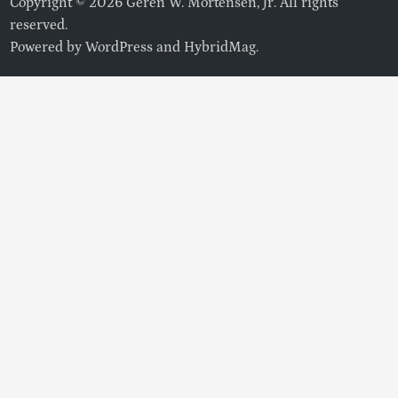
Copyright © 2026 Geren W. Mortensen, Jr. All rights
reserved.
Powered by
WordPress
and
HybridMag
.