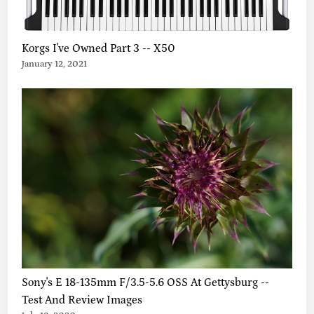
T
H
E
Korgs I've Owned Part 3 -- X50
S
January 12, 2021
I
S
,
A
N
D
M
O
R
E
!
Sony's E 18-135mm F/3.5-5.6 OSS At Gettysburg --
Test And Review Images