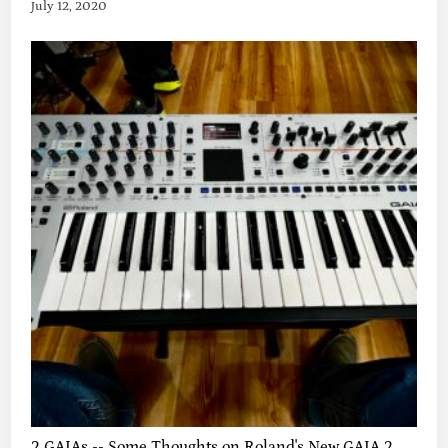
July 12, 2020
2 GAIAs -- Some Thoughts on Roland's New GAIA 2