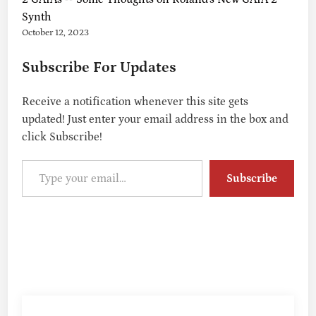
Synth
October 12, 2023
Subscribe For Updates
Receive a notification whenever this site gets
updated! Just enter your email address in the box and
click Subscribe!
Type your email…
Subscribe