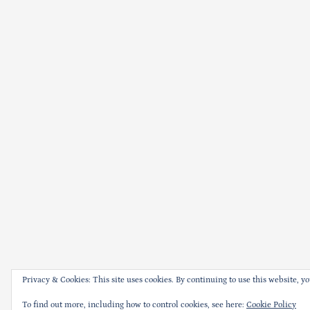
Privacy & Cookies: This site uses cookies. By continuing to use this website, yo
To find out more, including how to control cookies, see here:
Cookie Policy