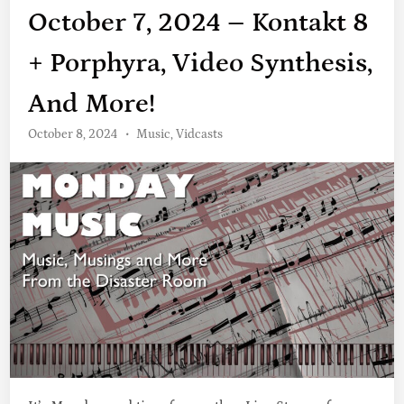
October 7, 2024 – Kontakt 8
+ Porphyra, Video Synthesis,
And More!
P
October 8, 2024
•
Music
,
Vidcasts
o
s
t
e
d
i
n