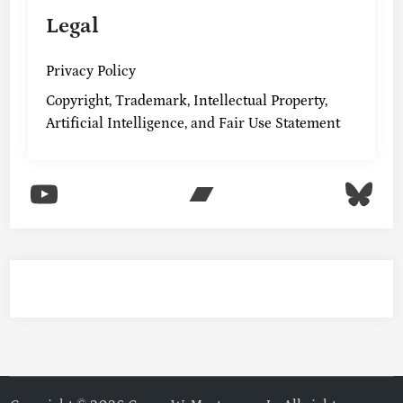
Legal
Privacy Policy
Copyright, Trademark, Intellectual Property,
Artificial Intelligence, and Fair Use Statement
YouTube
Bandcamp
Blu